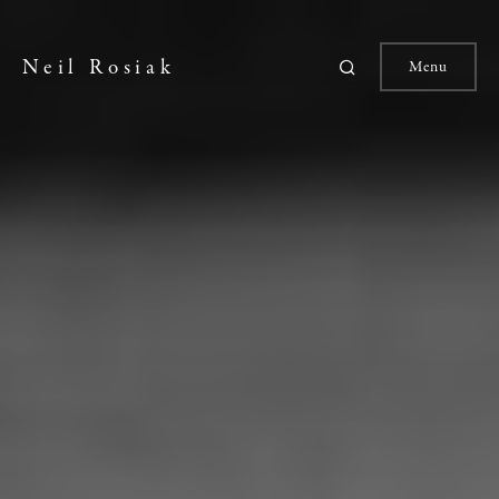
Neil Rosiak
Menu