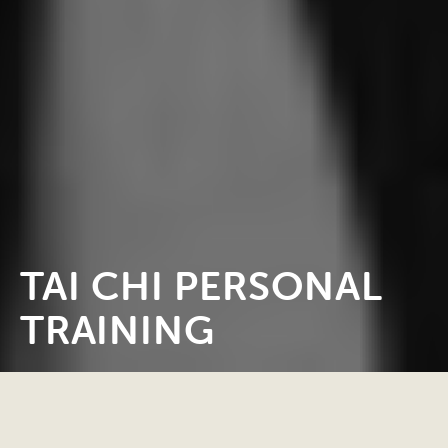
TAI CHI PERSONAL
TRAINING