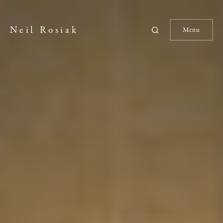
Neil Rosiak
Menu