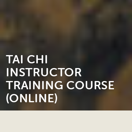
TAI CHI
INSTRUCTOR
TRAINING COURSE
(ONLINE)