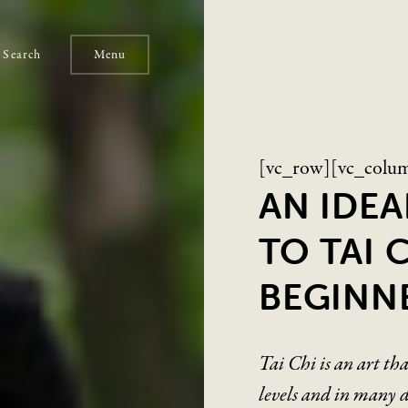
Search
Menu
[vc_row][vc_colu
AN IDE
TO TAI 
BEGINN
Tai Chi is an art th
levels and in many di