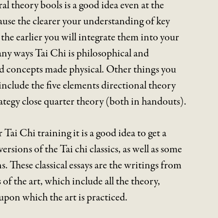
l theory bools is a good idea even at the
ause the clearer your understanding of key
the earlier you will integrate them into your
ny ways Tai Chi is philosophical and
nd concepts made physical. Other things you
nclude the five elements directional theory
rategy close quarter theory (both in handouts).
 Tai Chi training it is a good idea to get a
ersions of the Tai chi classics, as well as some
 These classical essays are the writings from
 of the art, which include all the theory,
upon which the art is practiced.