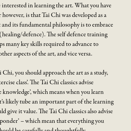
e interested in learning the art. What you have
however, is that Tai Chi was developed as a
rt and its fundamental philosophy is to embrace
healing/defence). The self defence training
s many key skills required to advance to
other aspects of the art, and vice versa.
i Chi, you should approach the art as a study,
ercise class’. The Tai Chi classics advise
ure knowledge’, which means when you learn
t’s likely tube an important part of the learning
d give it value. The Tai Chi classics also advise
y ponder’ – which mean that everything you
should be carefully and thoughtfully