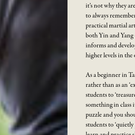
it’s not why they ar
to always remember 
practical martial a
both Yin and Yang (
informs and develop
higher levels in the 
As a beginner in Ta
rather than as an ‘ex
students to ‘treas
something in class i
puzzle and you shoul
students to ‘quietl
learn and practice 