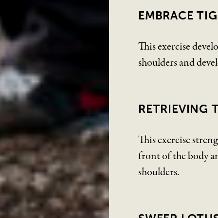
EMBRACE TIG
This exercise develo
shoulders and deve
RETRIEVING 
This exercise streng
front of the body an
shoulders.