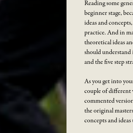
Reading some genera
beginner stage, bec
ideas and concepts, 
practice. And in ma
theoretical ideas a
should understand i
and the five step st
As you get into your
couple of different v
commented versions.
the original masters
concepts and ideas 