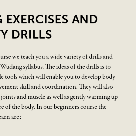
 EXERCISES AND
Y DRILLS
urse we teach you a wide variety of drills and
udang syllabus. The ideas of the drills is to
e tools which will enable you to develop body
vement skill and coordination. They will also
r joints and muscle as well as gently warming up
e of the body. In our beginners course the
learn are;