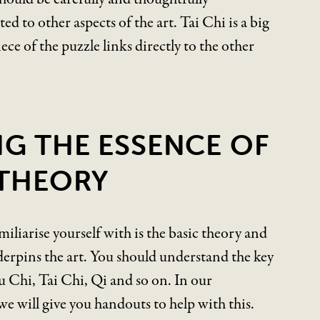
ed to other aspects of the art. Tai Chi is a big
iece of the puzzle links directly to the other
NG THE ESSENCE OF
 THEORY
amiliarise yourself with is the basic theory and
erpins the art. You should understand the key
 Chi, Tai Chi, Qi and so on. In our
e will give you handouts to help with this.