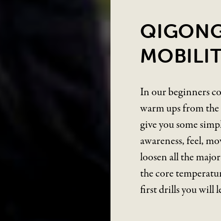
QIGONG
MOBILIT
In our beginners co
warm ups from the W
give you some simpl
awareness, feel, mo
loosen all the majo
the core temperatur
first drills you will 