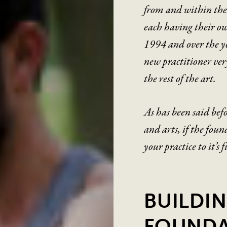
from and within thes
each having their ow
1994 and over the y
new practitioner ver
the rest of the art.
As has been said befo
and arts, if the foun
your practice to it’s 
BUILDIN
FOUNDA