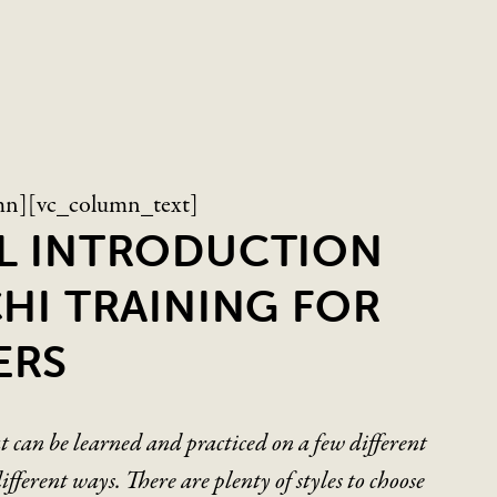
mn][vc_column_text]
AL INTRODUCTION
CHI TRAINING FOR
ERS
at can be learned and practiced on a few different
fferent ways. There are plenty of styles to choose