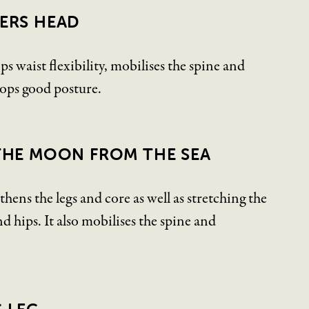
ERS HEAD
ps waist flexibility, mobilises the spine and
lops good posture.
THE MOON FROM THE SEA
thens the legs and core as well as stretching the
d hips. It also mobilises the spine and