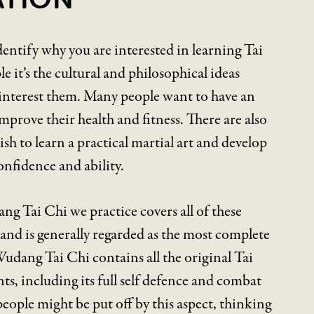
 identify why you are interested in learning Tai
 it’s the cultural and philosophical ideas
 interest them. Many people want to have an
mprove their health and fitness. There are also
h to learn a practical martial art and develop
onfidence and ability.
g Tai Chi we practice covers all of these
and is generally regarded as the most complete
 Wudang Tai Chi contains all the original Tai
ts, including its full self defence and combat
ople might be put off by this aspect, thinking