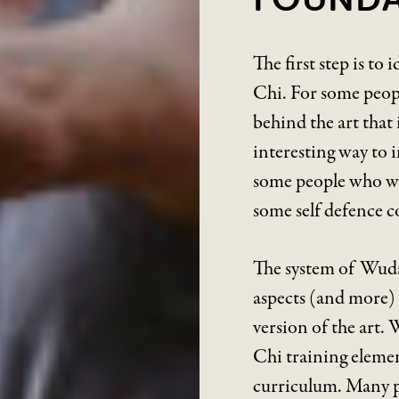
The first step is to
Chi. For some people
behind the art that
interesting way to i
some people who wis
some self defence c
The system of Wudan
aspects (and more) 
version of the art.
Chi training elemen
curriculum. Many pe