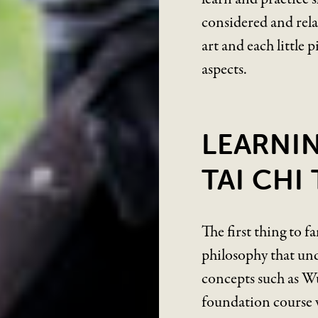
considered and relat
art and each little p
aspects.
LEARNI
TAI CHI
The first thing to f
philosophy that und
concepts such as Wu
foundation course w