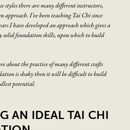
e styles there are many different instructors,
n approach. I’ve been teaching Tai Chi since
ears I have developed an approach which gives a
y solid foundation skills, upon which to build
re about the practice of many different crafts
dation is shaky then it will be difficult to build
fullest potential.
G AN IDEAL TAI CHI
TION