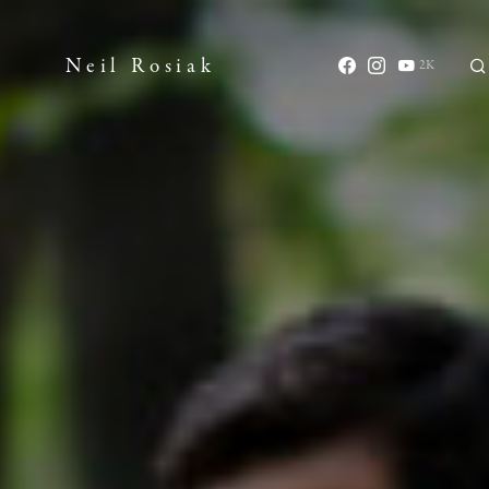
Neil Rosiak
2K