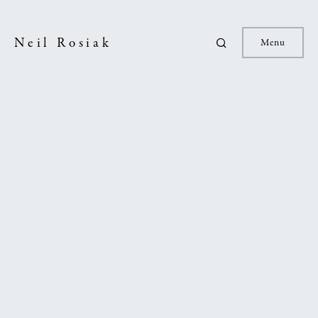
Neil Rosiak
Menu