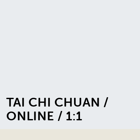
TAI CHI CHUAN /
ONLINE / 1:1