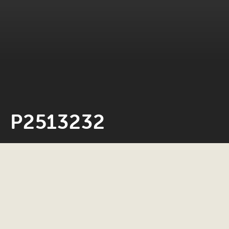
P2513232
Neil Rosiak
4 March 2026
0 minute read