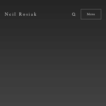
Neil Rosiak
Menu