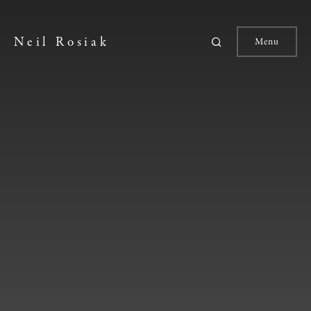
Neil Rosiak
Menu