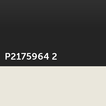
P2175964 2
Neil Rosiak
17 April 2024
0 minute read