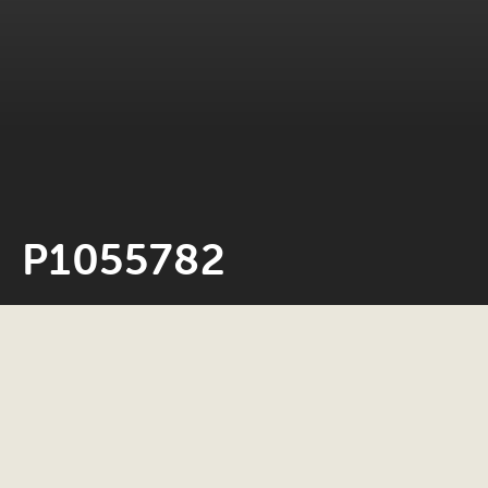
P1055782
Neil Rosiak
24 May 2022
0 minute read