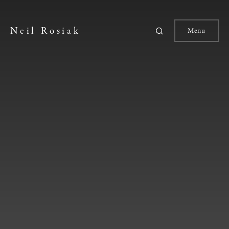
Neil Rosiak
Menu