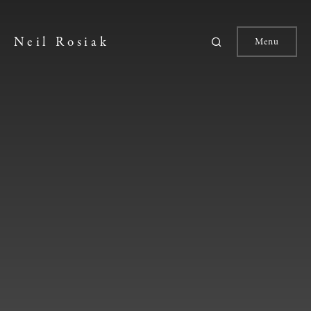
Neil Rosiak
Menu