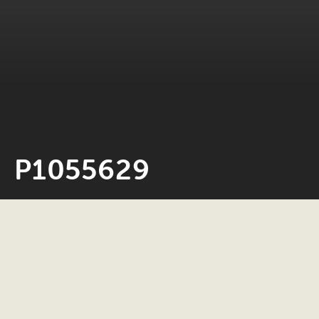
P1055629
Neil Rosiak
24 May 2022
0 minute read