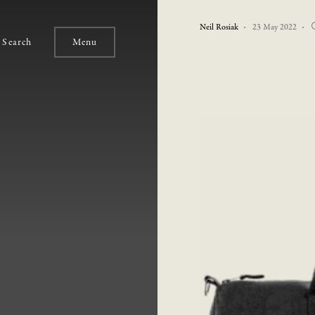
Neil Rosiak
23 May 2022
Search
Menu