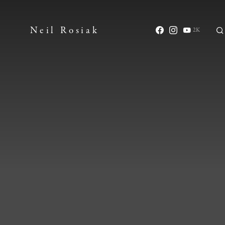
Neil Rosiak
2K