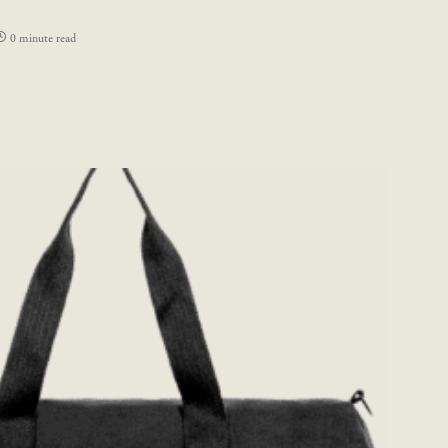
0 minute read