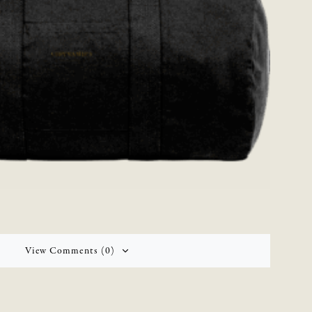
View Comments (0)