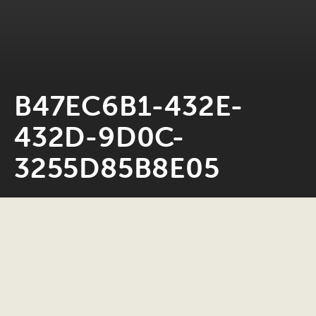
B47EC6B1-432E-
432D-9D0C-
3255D85B8E05
Neil Rosiak
28 January 2023
0 minute read