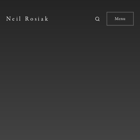
Neil Rosiak
Menu