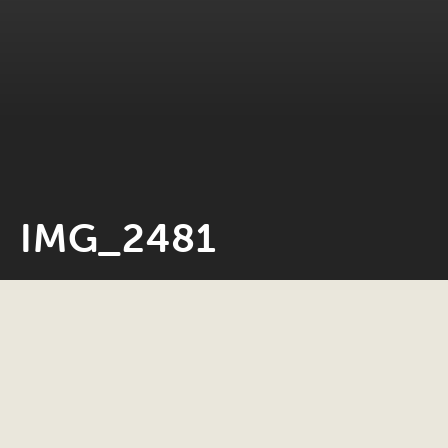
IMG_2481
Neil Rosiak
8 December 2020
0 minute read