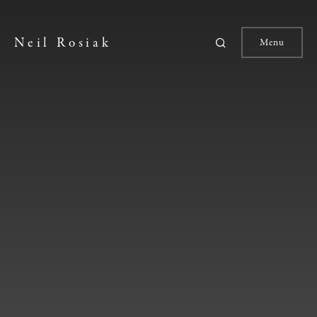
Neil Rosiak
Menu