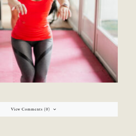
View Comments (0)