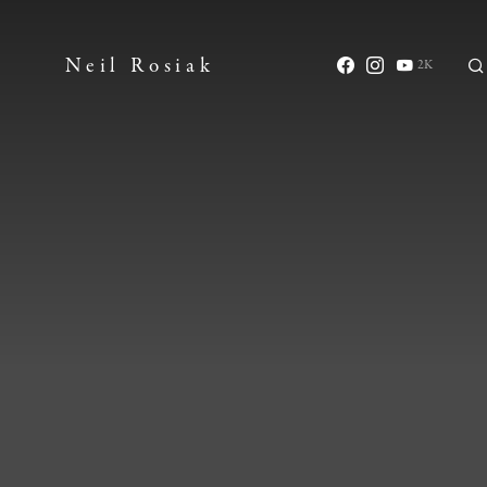
Neil Rosiak
2K