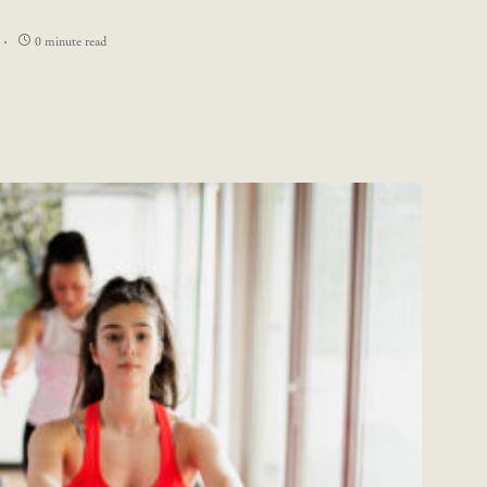
0 minute read