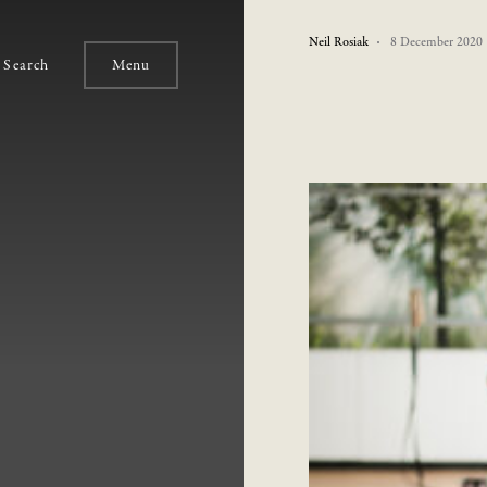
Neil Rosiak
8 December 2020
Search
Menu