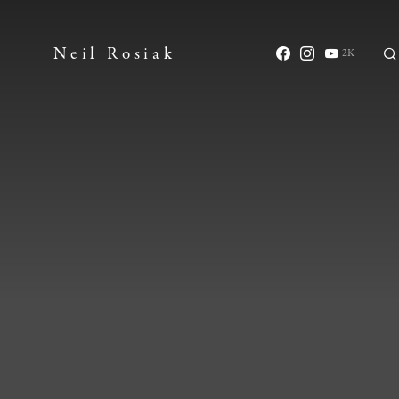
Neil Rosiak
2K