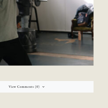
View Comments (0)