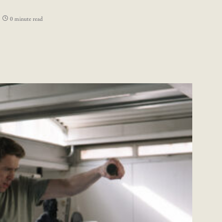
0 minute read