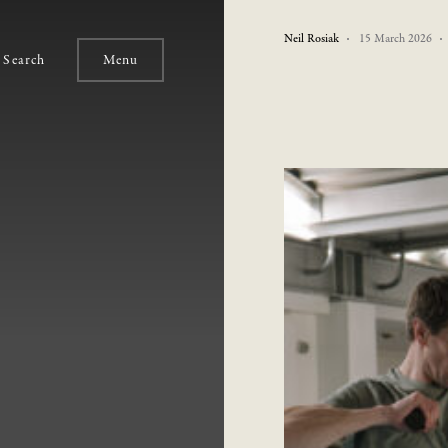
Neil Rosiak
15 March 2026
Search
Menu