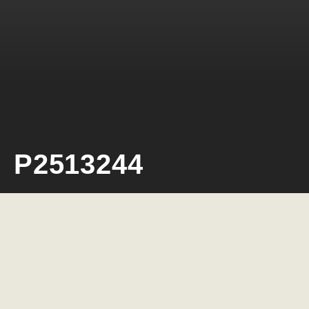
P2513244
Neil Rosiak
4 March 2026
0 minute read