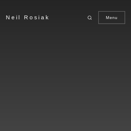
Neil Rosiak
Menu