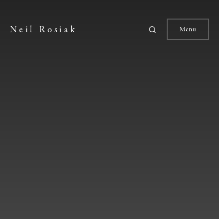
Neil Rosiak
Menu