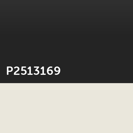
P2513169
Neil Rosiak
4 March 2026
0 minute read