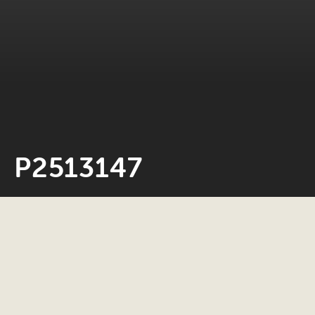
P2513147
Neil Rosiak
4 March 2026
0 minute read