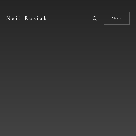
Neil Rosiak
Menu