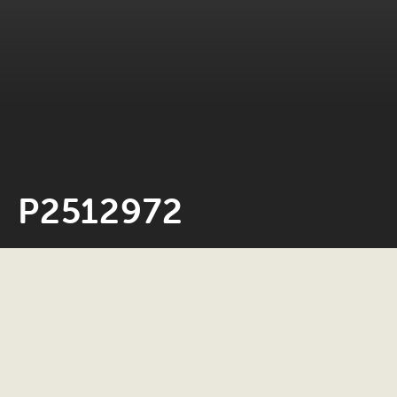
P2512972
Neil Rosiak
4 March 2026
0 minute read