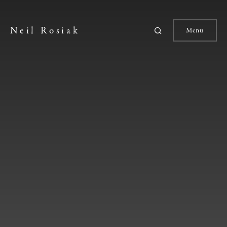
Neil Rosiak
Menu