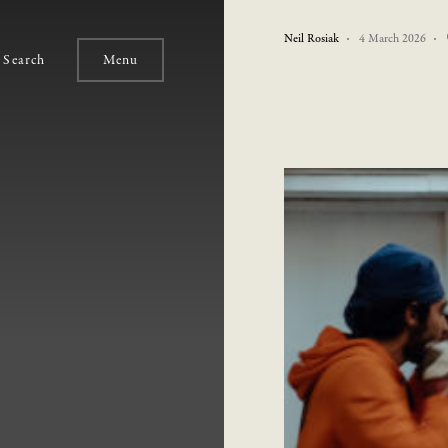
Neil Rosiak
4 March 2026
Search
Menu