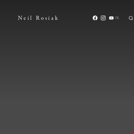
Neil Rosiak
2K