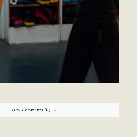
View Comments (0)