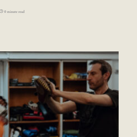
0 minute read