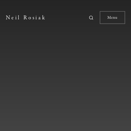
Neil Rosiak
Menu