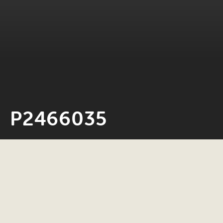
P2466035
Neil Rosiak
4 November 2025
0 minute read