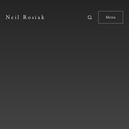
Neil Rosiak
Menu