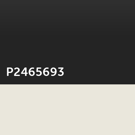
P2465693
Neil Rosiak
30 July 2025
0 minute read