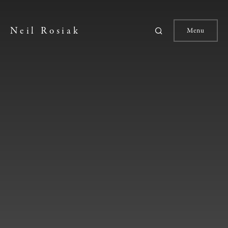
Neil Rosiak
Menu