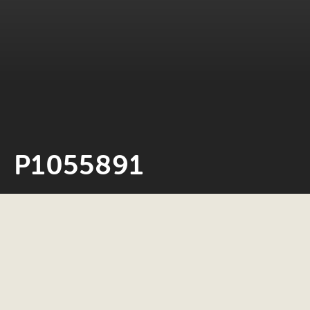
P1055891
Neil Rosiak
24 May 2022
0 minute read