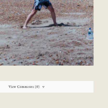
View Comments (0)