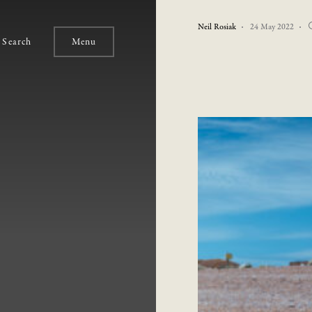
Neil Rosiak
24 May 2022
Search
Menu