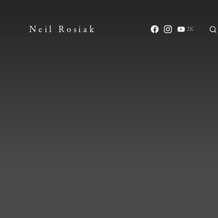
Neil Rosiak
2K