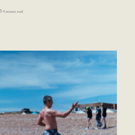
0 minute read