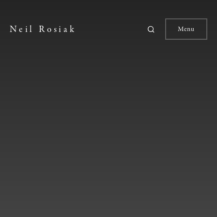
Neil Rosiak
Menu