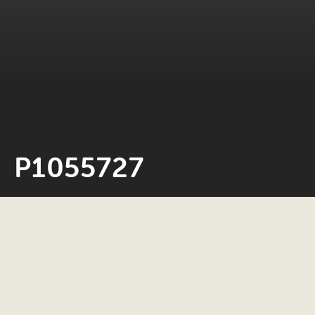
P1055727
Neil Rosiak
24 May 2022
0 minute read