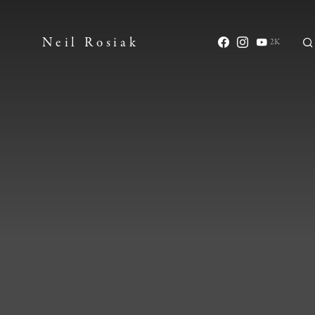
Neil Rosiak
2K