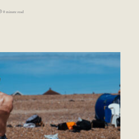
0 minute read