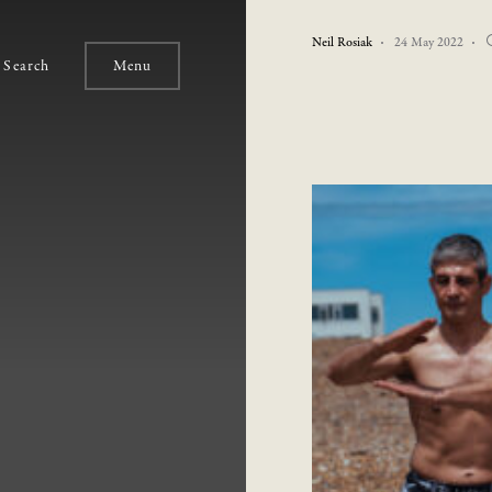
Neil Rosiak
24 May 2022
Search
Menu