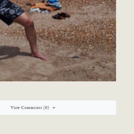
View Comments (0)