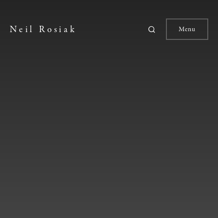
Neil Rosiak
Menu