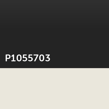
P1055703
Neil Rosiak
24 May 2022
0 minute read