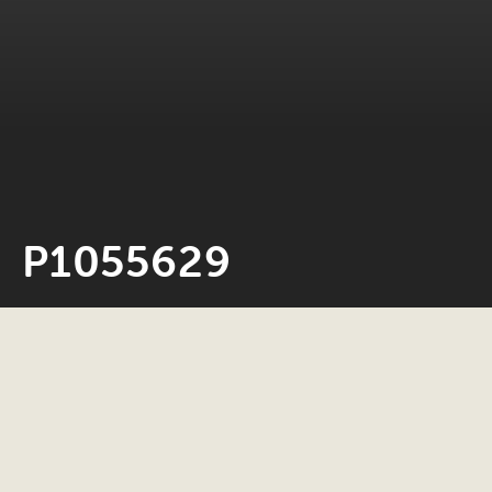
P1055629
Neil Rosiak
23 May 2022
0 minute read