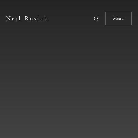
Neil Rosiak
Menu