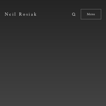
Neil Rosiak
Menu