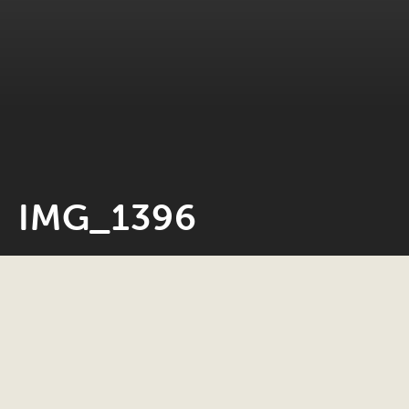
IMG_1396
Neil Rosiak
27 April 2020
0 minute read