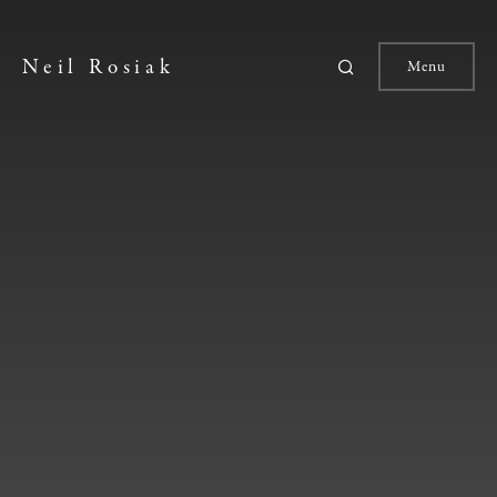
Neil Rosiak
Menu