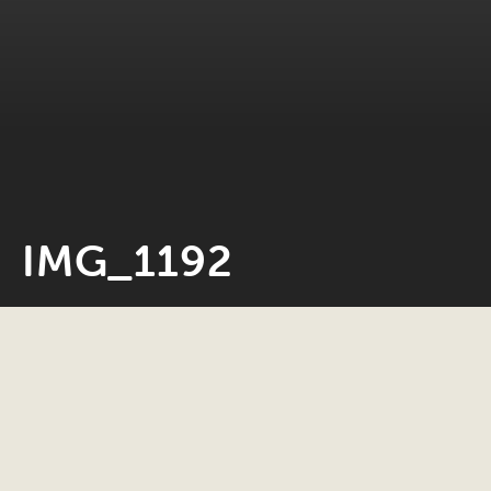
IMG_1192
Neil Rosiak
12 December 2019
0 minute read