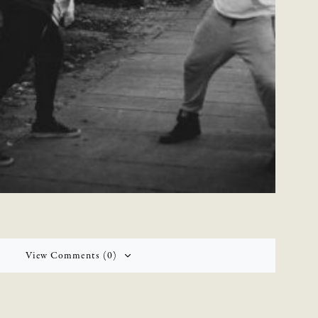
View Comments (0)