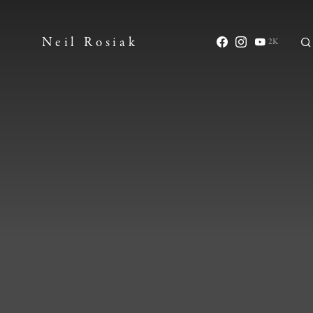
Neil Rosiak
2K