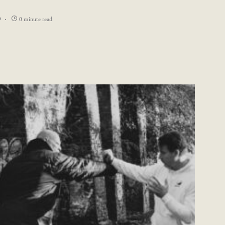
9
0 minute read