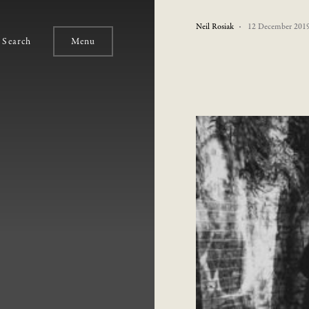
Neil Rosiak
12 December 201
Search
Menu