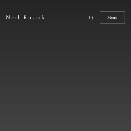
Neil Rosiak
Menu