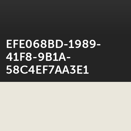
EFE068BD-1989-
41F8-9B1A-
58C4EF7AA3E1
Neil Rosiak
21 July 2021
0 minute read