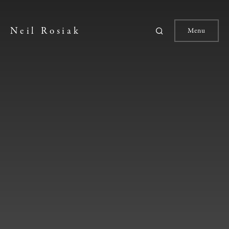
Neil Rosiak
Menu