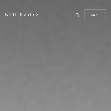
Neil Rosiak
Menu