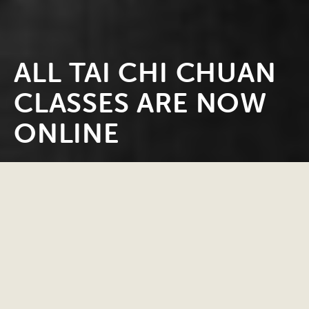
ALL TAI CHI CHUAN
CLASSES ARE NOW
ONLINE
CLASSES AND