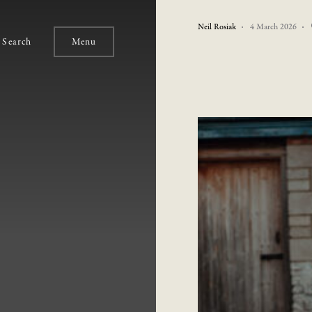
Neil Rosiak
4 March 2026
Search
Menu