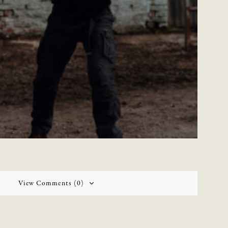
View Comments (0)