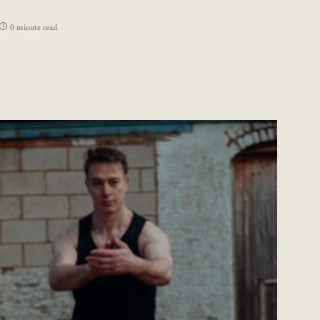
0 minute read