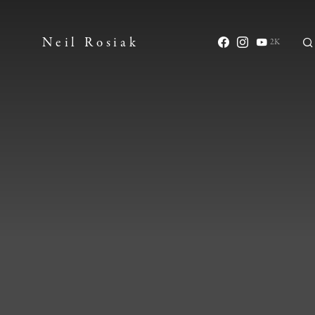
Neil Rosiak
2K