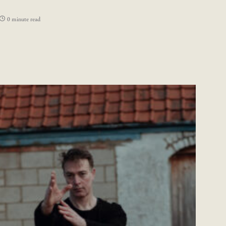
0 minute read