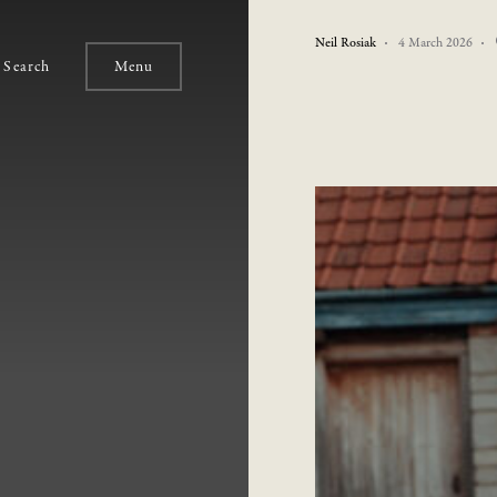
Neil Rosiak
4 March 2026
Search
Menu