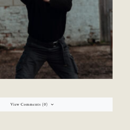
View Comments (0)