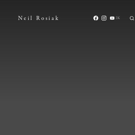
Neil Rosiak
2K