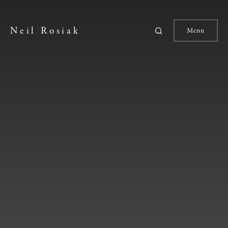
Neil Rosiak
Menu