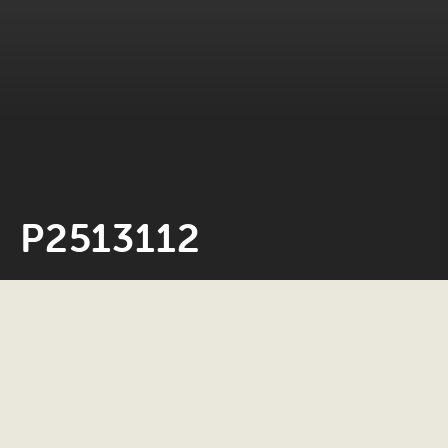
P2513112
Neil Rosiak
4 March 2026
0 minute read