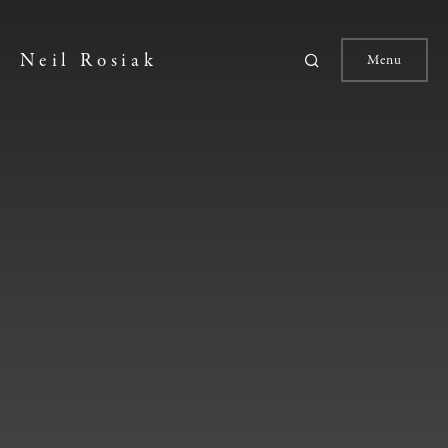
Neil Rosiak
Menu