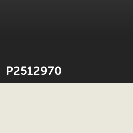
P2512970
Neil Rosiak
4 March 2026
0 minute read