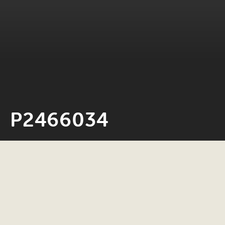
P2466034
Neil Rosiak
4 November 2025
0 minute read