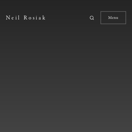
Neil Rosiak
Menu