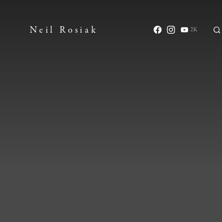
Neil Rosiak
2K