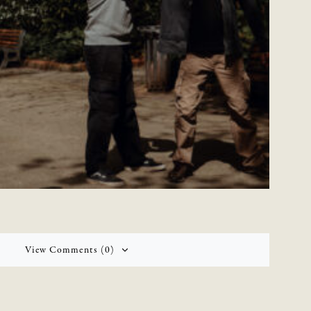
View Comments (0)