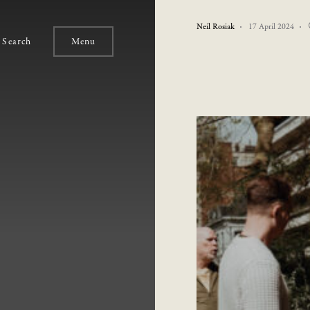
Neil Rosiak
17 April 2024
Search
Menu