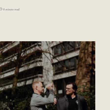
0 minute read