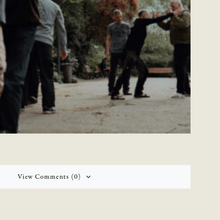
View Comments (0)