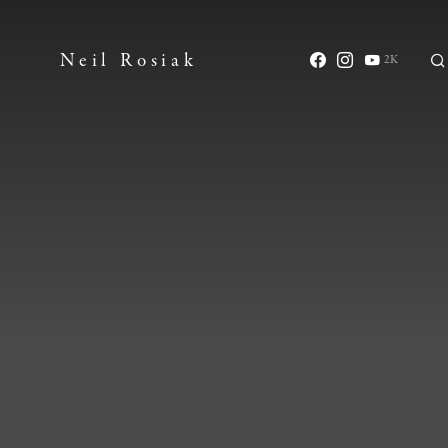
Neil Rosiak
2K