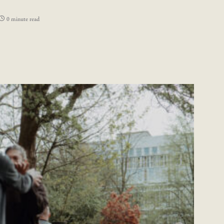
0 minute read