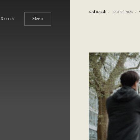
Neil Rosiak
17 April 2024
Search
Menu