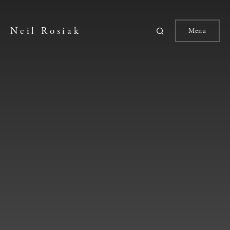
Neil Rosiak
Menu