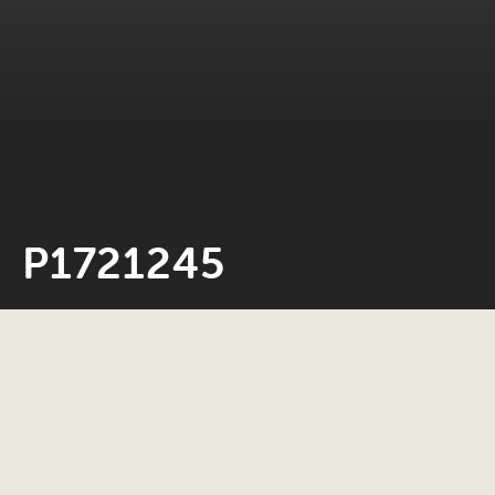
P1721245
Neil Rosiak
27 October 2023
0 minute read