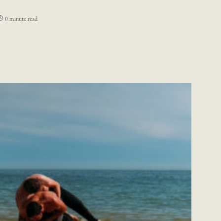
0 minute read