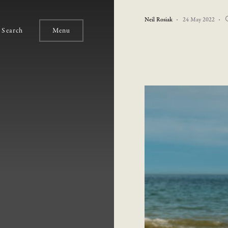
Neil Rosiak
24 May 2022
Search
Menu