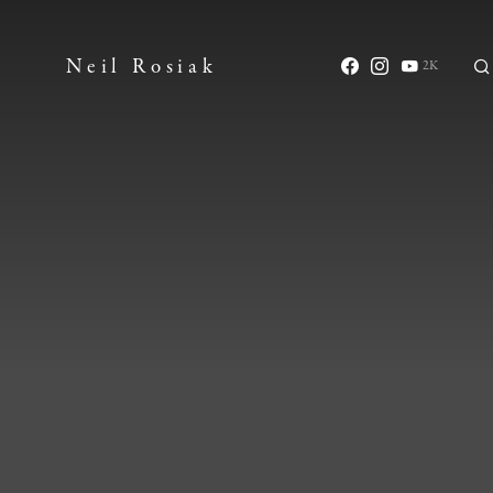
Neil Rosiak
2K