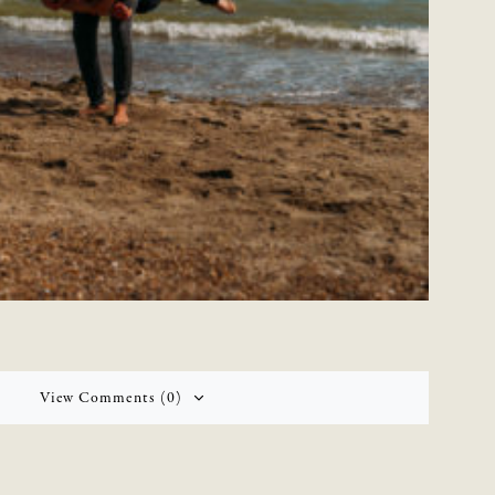
View Comments (0)