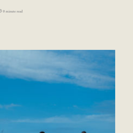
0 minute read