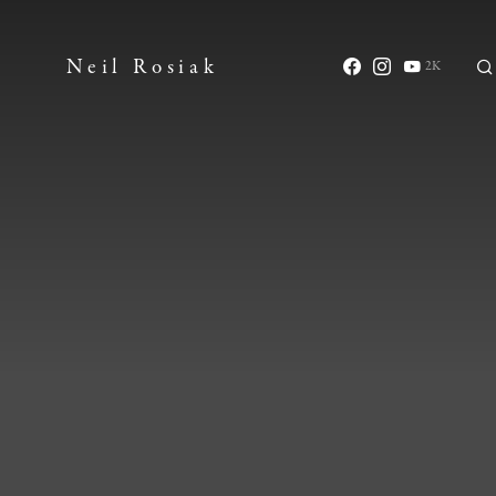
Neil Rosiak
2K