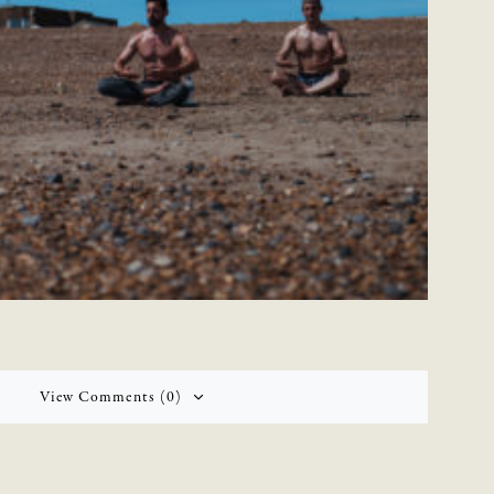
View Comments (0)