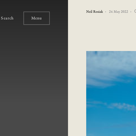
Neil Rosiak
24 May 2022
Search
Menu