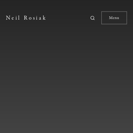
Neil Rosiak
Menu