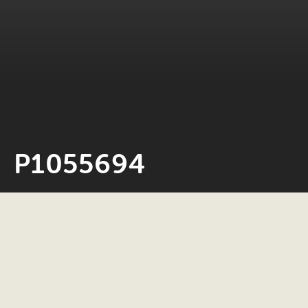
P1055694
Neil Rosiak
24 May 2022
0 minute read