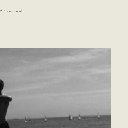
0 minute read