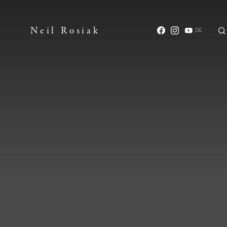
Neil Rosiak
2K