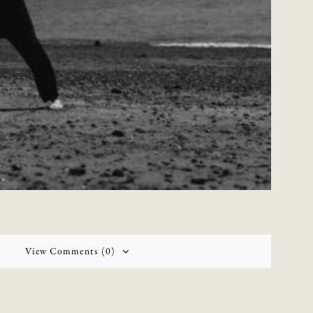
View Comments (0)