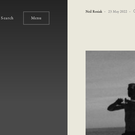
Neil Rosiak
23 May 2022
Search
Menu