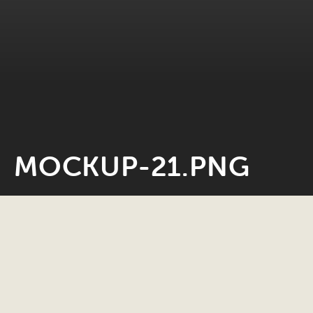
MOCKUP-21.PNG
Neil Rosiak
28 May 2022
0 minute read