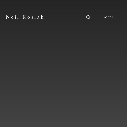
Neil Rosiak
Menu