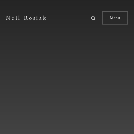
Neil Rosiak
Menu