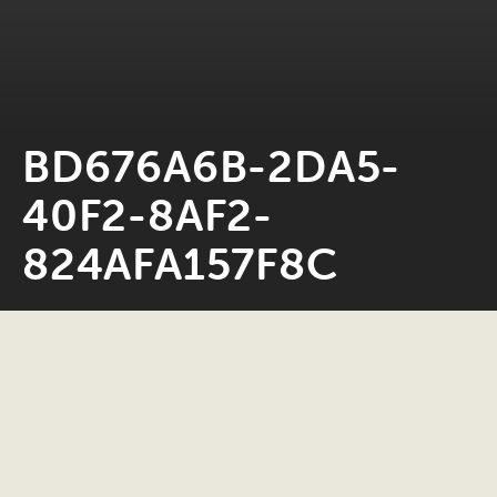
BD676A6B-2DA5-
40F2-8AF2-
824AFA157F8C
Neil Rosiak
28 January 2023
0 minute read