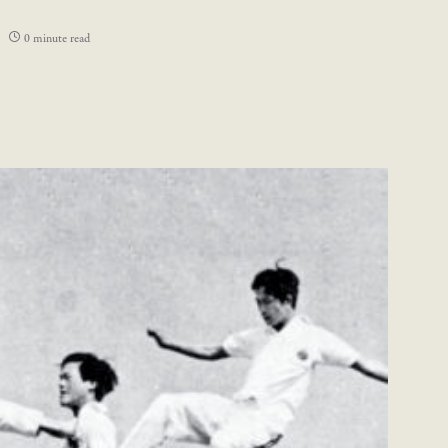
0 minute read