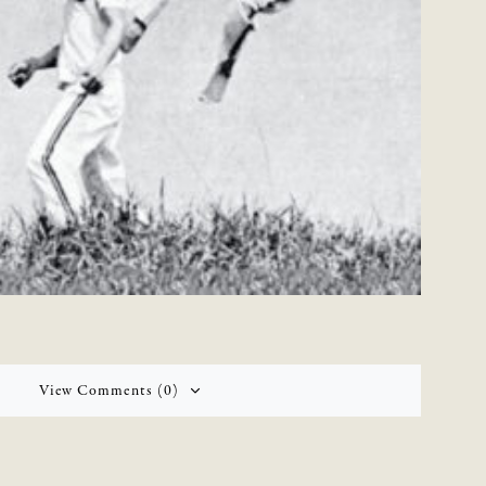
View Comments (0)