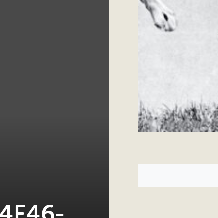
4F46-