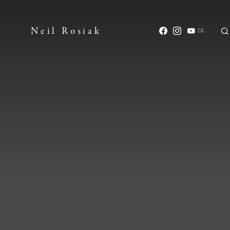
Neil Rosiak
2K