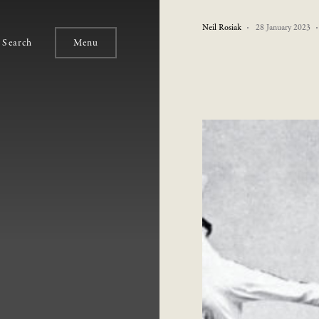
Neil Rosiak
28 January 2023
Search
Menu