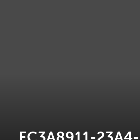
FC3A8911-23A4-