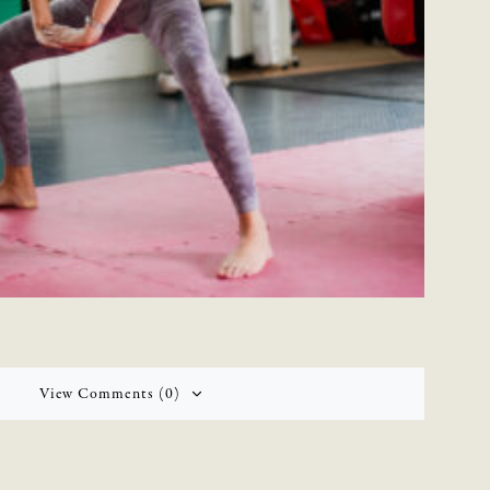
View Comments (0)