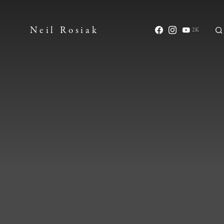
Neil Rosiak
2K