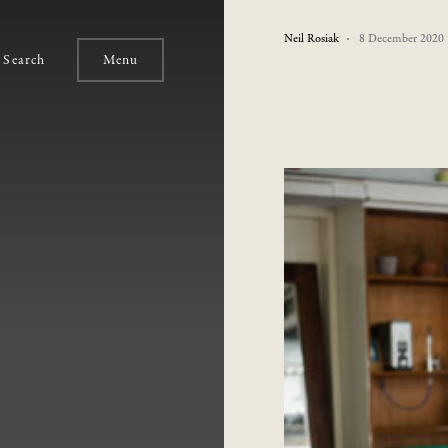
Neil Rosiak
8 December 2020
Search
Menu