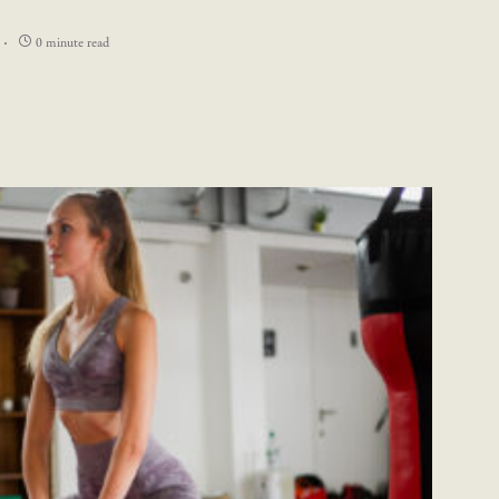
0 minute read